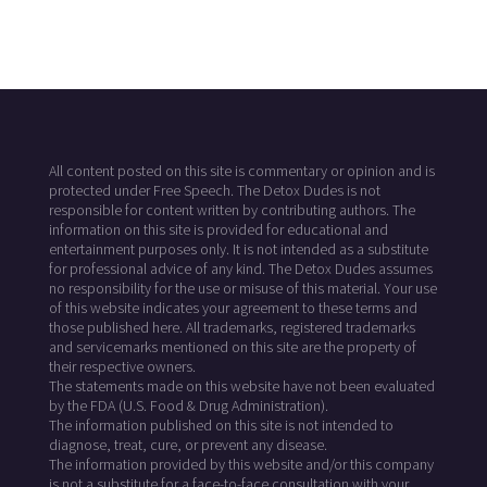
All content posted on this site is commentary or opinion and is
protected under Free Speech. The Detox Dudes is not
responsible for content written by contributing authors. The
information on this site is provided for educational and
entertainment purposes only. It is not intended as a substitute
for professional advice of any kind. The Detox Dudes assumes
no responsibility for the use or misuse of this material. Your use
of this website indicates your agreement to these terms and
those published here. All trademarks, registered trademarks
and servicemarks mentioned on this site are the property of
their respective owners.
The statements made on this website have not been evaluated
by the FDA (U.S. Food & Drug Administration).
The information published on this site is not intended to
diagnose, treat, cure, or prevent any disease.
The information provided by this website and/or this company
is not a substitute for a face-to-face consultation with your