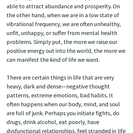
able to attract abundance and prosperity. On
the other hand, when we are in a low state of
vibrational frequency, we are often unhealthy,
unfit, unhappy, or suffer from mental health
problems. Simply put, the more we raise our
positive energy out into the world, the more we
can manifest the kind of life we want.
There are certain things in life that are very
heavy, dark and dense—negative thought
patterns, extreme emotions, bad habits. It
often happens when our body, mind, and soul
are full of junk. Perhaps you initiate fights, do
drugs, drink alcohol, eat poorly, have
dysfunctional relationships, feel stranded in life