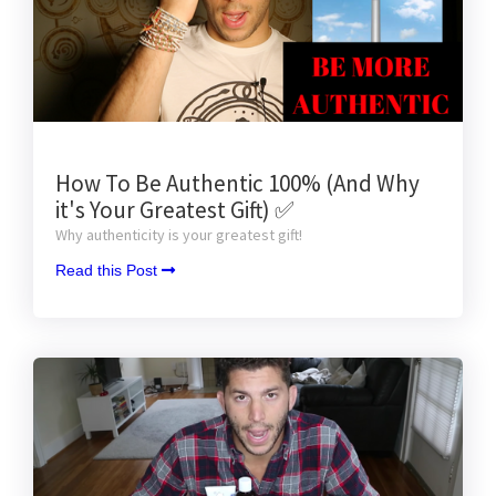
How To Be Authentic 100% (And Why
it's Your Greatest Gift) ✅
Why authenticity is your greatest gift!
Read this Post 