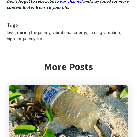
Don’t forget to subscribe to
our channel
and stay tuned for more
content that will enrich your life.
Tags
love, raising frequency, vibrational energy, raising vibration,
high frequency life
More Posts