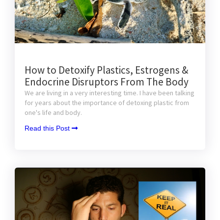
How to Detoxify Plastics, Estrogens &
Endocrine Disruptors From The Body
We are living in a very interesting time. I have been talking
for years about the importance of detoxing plastic from
one's life and body.
Read this Post 