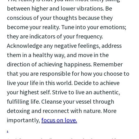
between higher and lower vibrations. Be
conscious of your thoughts because they
become your reality. Tune into your emotions;
they are indicators of your frequency.
Acknowledge any negative feelings, address
them in a healthy way, and move in the
direction of achieving happiness. Remember
that you are responsible for how you choose to
live your life in this world. Decide to achieve
your highest self. Strive to live an authentic,
fulfilling life. Cleanse your vessel through
detoxing and reconnect with nature. More
importantly,
focus on love.
.