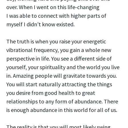
over. When I went on this life-changing
I was able to connect with higher parts of
myself I didn’t know existed.
The truth is when you raise your energetic
vibrational frequency, you gain a whole new
perspective in life. You see a different side of
yourself, your spirituality and the world you live
in. Amazing people will gravitate towards you.
You will start naturally attracting the things
you desire from good health to great
relationships to any form of abundance. There
is enough abundance in this world for all of us.
The reality is that you will most likely swing