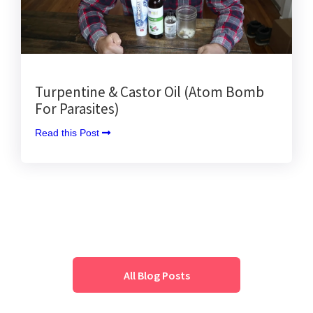
Turpentine & Castor Oil (Atom Bomb
For Parasites)
Read this Post 
All Blog Posts