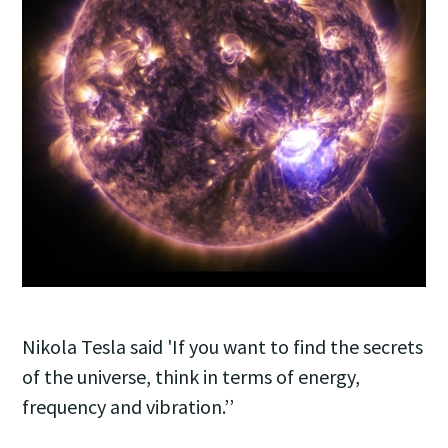
Nikola Tesla said 'If you want to find the secrets
of the universe, think in terms of energy,
frequency and vibration.’’