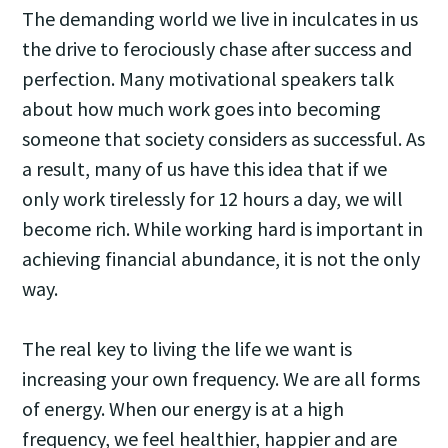
The demanding world we live in inculcates in us
the drive to ferociously chase after success and
perfection. Many motivational speakers talk
about how much work goes into becoming
someone that society considers as successful. As
a result, many of us have this idea that if we
only work tirelessly for 12 hours a day, we will
become rich. While working hard is important in
achieving financial abundance, it is not the only
way.
The real key to living the life we want is
increasing your own frequency. We are all forms
of energy. When our energy is at a high
frequency, we feel healthier, happier and are