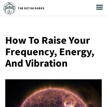



THE
DETOX DUDES
THE DETOX DUDES
How To Raise Your
Frequency, Energy,
And Vibration