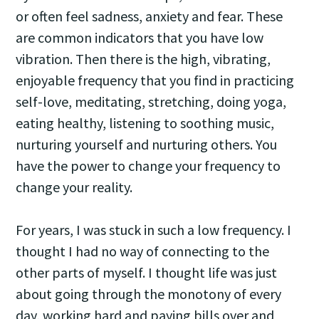
or often feel sadness, anxiety and fear. These
are common indicators that you have low
vibration. Then there is the high, vibrating,
enjoyable frequency that you find in practicing
self-love, meditating, stretching, doing yoga,
eating healthy, listening to soothing music,
nurturing yourself and nurturing others. You
have the power to change your frequency to
change your reality.
For years, I was stuck in such a low frequency. I
thought I had no way of connecting to the
other parts of myself. I thought life was just
about going through the monotony of every
day, working hard and paying bills over and