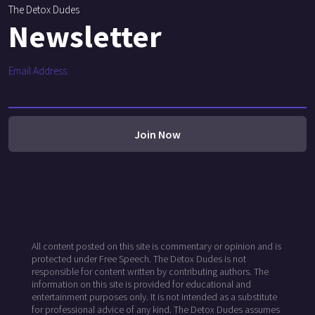
The Detox Dudes
Newsletter
Email Address:
All content posted on this site is commentary or opinion and is
protected under Free Speech. The Detox Dudes is not
responsible for content written by contributing authors. The
information on this site is provided for educational and
entertainment purposes only. It is not intended as a substitute
for professional advice of any kind. The Detox Dudes assumes