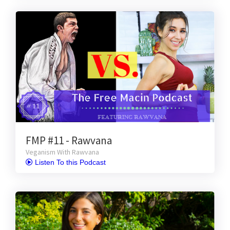
FMP #11 - Rawvana
Veganism With Rawvana
 Listen To this Podcast