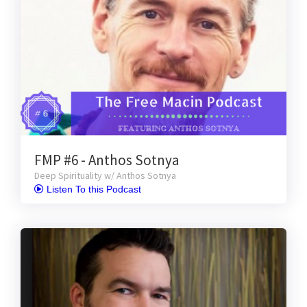
FMP #6 - Anthos Sotnya
Deep Spirituality w/ Anthos Sotnya
 Listen To this Podcast