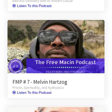
Bad-Ass Detoxery with Dr. Robert Cassar
 Listen To this Podcast
FMP # 7 - Melvin Hartzog
Prison, Spirituality, and Ayahuasca
 Listen To this Podcast