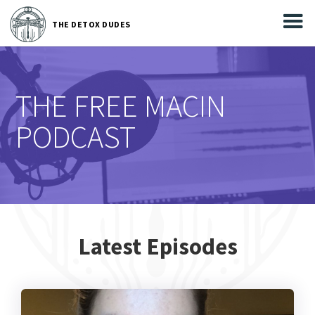



THE
DETOX DUDES
THE DETOX DUDES
THE FREE MACIN
PODCAST
Latest Episodes