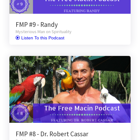
FMP #9 - Randy
Mysterious Man on Spirituality
 Listen To this Podcast
FMP #8 - Dr. Robert Cassar