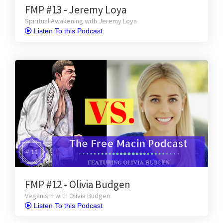
FMP #13 - Jeremy Loya
Spiritual Awakening with Jeremy Loya
 Listen To this Podcast
FMP #12 - Olivia Budgen
Veganism with Olivia Budgen
 Listen To this Podcast