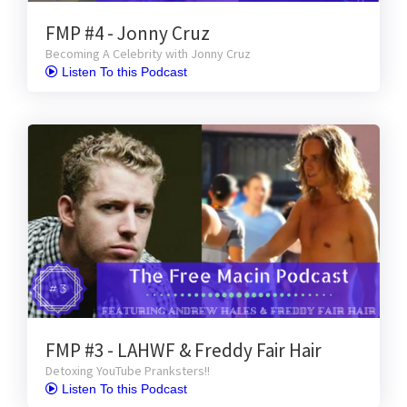
FMP #4 - Jonny Cruz
Becoming A Celebrity with Jonny Cruz
 Listen To this Podcast
FMP #3 - LAHWF & Freddy Fair Hair
Detoxing YouTube Pranksters!!
 Listen To this Podcast