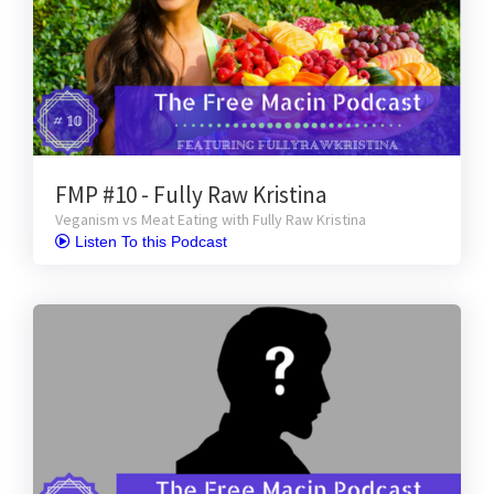
FMP #10 - Fully Raw Kristina
Veganism vs Meat Eating with Fully Raw Kristina
 Listen To this Podcast