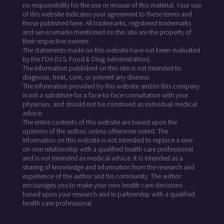
no responsibility for the use or misuse of this material. Your use
of this website indicates your agreement to these terms and
those published here. All trademarks, registered trademarks
and servicemarks mentioned on this site are the property of
their respective owners.
The statements made on this website have not been evaluated
by the FDA (U.S. Food & Drug Administration).
The information published on this site is not intended to
diagnose, treat, cure, or prevent any disease.
The information provided by this website and/or this company
is not a substitute for a face-to-face consultation with your
physician, and should not be construed as individual medical
advice.
The entire contents of this website are based upon the
opinions of the author, unless otherwise noted. The
information on this website is not intended to replace a one-
on-one relationship with a qualified health care professional
and is not intended as medical advice. It is intended as a
sharing of knowledge and information from the research and
experience of the author and his community. The author
encourages you to make your own health care decisions
based upon your research and in partnership with a qualified
health care professional.