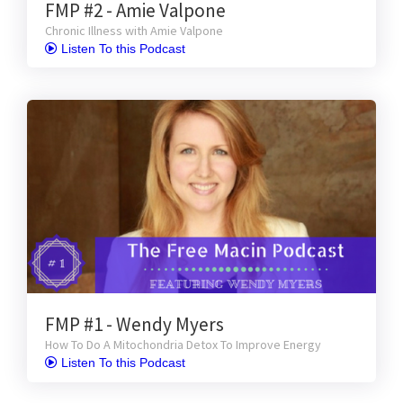
FMP #2 - Amie Valpone
Chronic Illness with Amie Valpone
 Listen To this Podcast
FMP #1 - Wendy Myers
How To Do A Mitochondria Detox To Improve Energy
 Listen To this Podcast