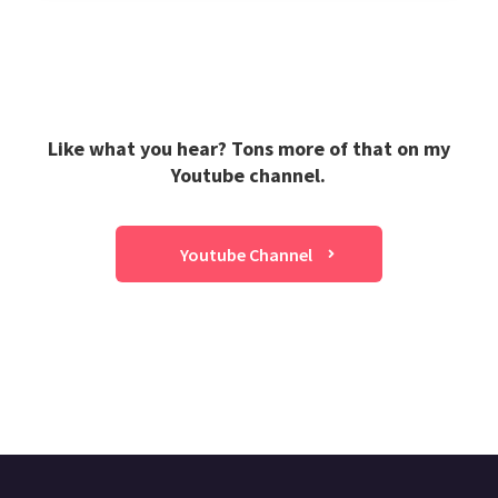
Like what you hear? Tons more of that on my
Youtube channel.
Youtube Channel
