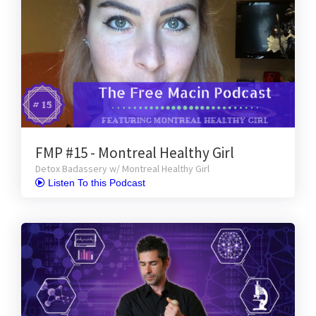
FMP #15 - Montreal Healthy Girl
Detox Badassery w/ Montreal Healthy Girl
 Listen To this Podcast