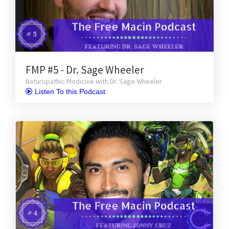
FMP #5 - Dr. Sage Wheeler
Naturopathic Medicine with Dr. Sage Wheeler
 Listen To this Podcast