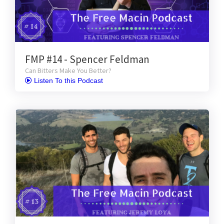
FMP #14 - Spencer Feldman
Can Bitters Make You Better?
 Listen To this Podcast