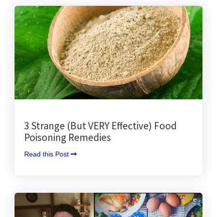
3 Strange (But VERY Effective) Food
Poisoning Remedies
Read this Post 