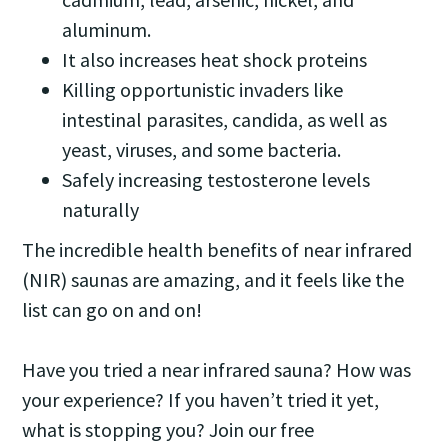
aluminum.
It also increases heat shock proteins
Killing opportunistic invaders like
intestinal parasites, candida, as well as
yeast, viruses, and some bacteria.
Safely increasing testosterone levels
naturally
The incredible health benefits of near infrared
(NIR) saunas are amazing, and it feels like the
list can go on and on!
Have you tried a near infrared sauna? How was
your experience? If you haven’t tried it yet,
what is stopping you? Join our free