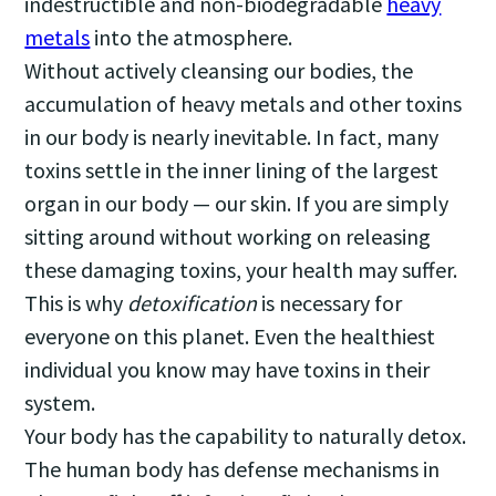
indestructible and non-biodegradable
heavy
metals
into the atmosphere.
Without actively cleansing our bodies, the
accumulation of heavy metals and other toxins
in our body is nearly inevitable. In fact, many
toxins settle in the inner lining of the largest
organ in our body — our skin. If you are simply
sitting around without working on releasing
these damaging toxins, your health may suffer.
This is why
detoxification
is necessary for
everyone on this planet. Even the healthiest
individual you know may have toxins in their
system.
Your body has the capability to naturally detox.
The human body has defense mechanisms in