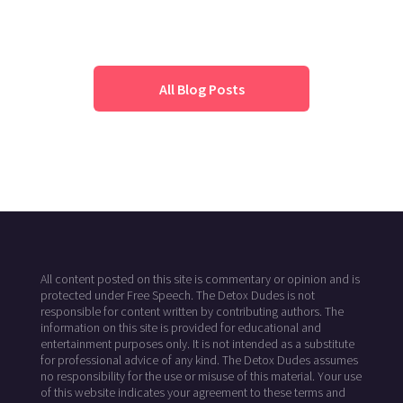
All Blog Posts
All content posted on this site is commentary or opinion and is
protected under Free Speech. The Detox Dudes is not
responsible for content written by contributing authors. The
information on this site is provided for educational and
entertainment purposes only. It is not intended as a substitute
for professional advice of any kind. The Detox Dudes assumes
no responsibility for the use or misuse of this material. Your use
of this website indicates your agreement to these terms and