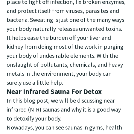
place to fight off infection, fix broken enzymes,
and protect itself from viruses, parasites and
bacteria. Sweating is just one of the many ways
your body naturally releases unwanted toxins.
It helps ease the burden off your liver and
kidney from doing most of the work in purging
your body of undesirable elements. With the
onslaught of pollutants, chemicals, and heavy
metals in the environment, your body can
surely use a little help.
Near Infrared Sauna For Detox
In this blog post, we will be discussing near
infrared (NIR) saunas and why it is a good way
to detoxify your body.
Nowadays, you can see saunas in gyms, health