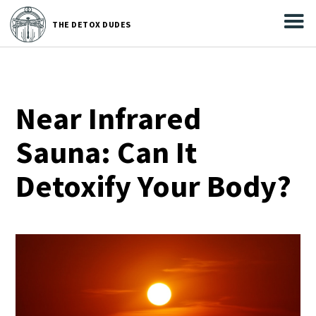



THE
DETOX DUDES
THE DETOX DUDES
Near Infrared
Sauna: Can It
Detoxify Your Body?