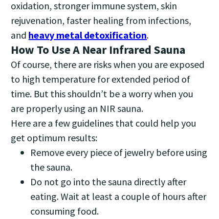
oxidation, stronger immune system, skin
rejuvenation, faster healing from infections,
and
heavy metal detoxification
.
How To Use A Near Infrared Sauna
Of course, there are risks when you are exposed
to high temperature for extended period of
time. But this shouldn’t be a worry when you
are properly using an NIR sauna.
Here are a few guidelines that could help you
get optimum results:
Remove every piece of jewelry before using
the sauna.
Do not go into the sauna directly after
eating. Wait at least a couple of hours after
consuming food.