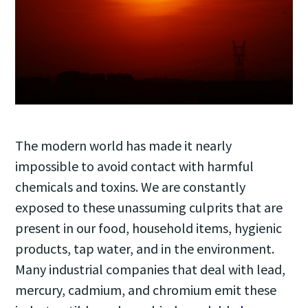
The modern world has made it nearly
impossible to avoid contact with harmful
chemicals and toxins. We are constantly
exposed to these unassuming culprits that are
present in our food, household items, hygienic
products, tap water, and in the environment.
Many industrial companies that deal with lead,
mercury, cadmium, and chromium emit these