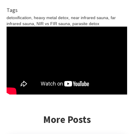
Tags
detoxification, heavy metal detox, near infrared sauna, far
infrared sauna, NIR vs FIR sauna, parasite detox
More Posts