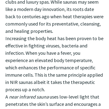
clubs and luxury spas. While saunas may seem
like a modern day innovation, its roots date
back to centuries ago when heat therapies were
commonly used for its preventative, cleansing,
and healing properties.
Increasing the body heat has been proven to be
effective in fighting viruses, bacteria and
infection. When you have a fever, you
experience an elevated body temperature,
which enhances the performance of specific
immune cells. This is the same principle applied
in NIR saunas albeit it takes the therapeutic
process up a notch.
A
near infrared sauna
uses low-level light that
penetrates the skin’s surface and encourages a