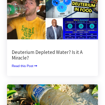
Deuterium Depleted Water? Is it A
Miracle?
Read this Post 