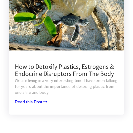
How to Detoxify Plastics, Estrogens &
Endocrine Disruptors From The Body
We are living in a very interesting time. I have been talking
for years about the importance of detoxing plastic from
one's life and body.
Read this Post 