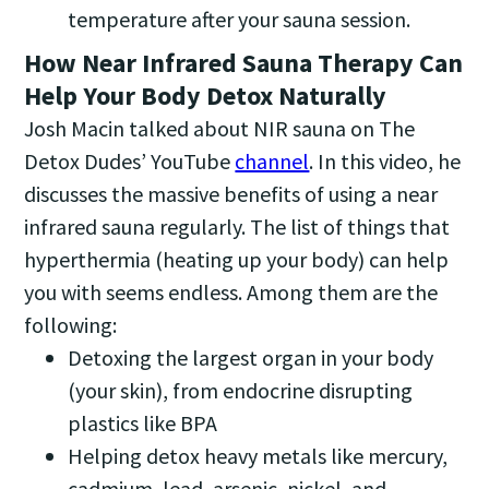
temperature after your sauna session.
How Near Infrared Sauna Therapy Can
Help Your Body Detox Naturally
Josh Macin talked about NIR sauna on The
Detox Dudes’ YouTube
channel
. In this video, he
discusses the massive benefits of using a near
infrared sauna regularly. The list of things that
hyperthermia (heating up your body) can help
you with seems endless. Among them are the
following:
Detoxing the largest organ in your body
(your skin), from endocrine disrupting
plastics like BPA
Helping detox heavy metals like mercury,
cadmium, lead, arsenic, nickel, and