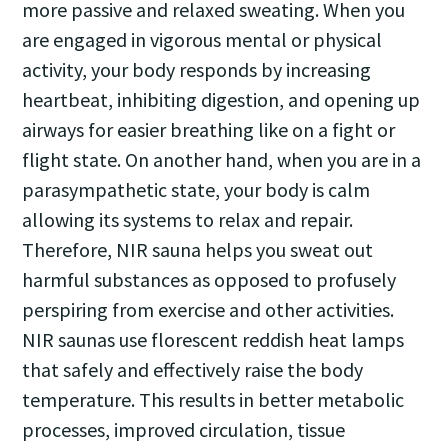
more passive and relaxed sweating. When you
are engaged in vigorous mental or physical
activity, your body responds by increasing
heartbeat, inhibiting digestion, and opening up
airways for easier breathing like on a fight or
flight state. On another hand, when you are in a
parasympathetic state, your body is calm
allowing its systems to relax and repair.
Therefore, NIR sauna helps you sweat out
harmful substances as opposed to profusely
perspiring from exercise and other activities.
NIR saunas use florescent reddish heat lamps
that safely and effectively raise the body
temperature. This results in better metabolic
processes, improved circulation, tissue