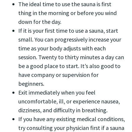
The ideal time to use the sauna is first
thing in the morning or before you wind
down for the day.
If it is your first time to use a sauna, start
small. You can progressively increase your
time as your body adjusts with each
session. Twenty to thirty minutes a day can
be a good place to start. It’s also good to
have company or supervision for
beginners.
Exit immediately when you feel
uncomfortable, ill, or experience nausea,
dizziness, and difficulty in breathing.
If you have any existing medical conditions,
try consulting your physician first if a sauna