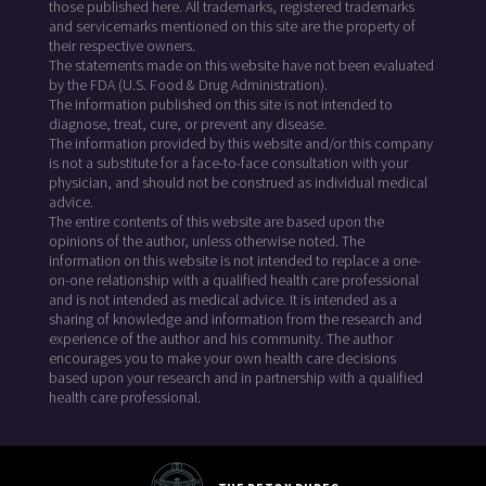
those published here. All trademarks, registered trademarks
and servicemarks mentioned on this site are the property of
their respective owners.
The statements made on this website have not been evaluated
by the FDA (U.S. Food & Drug Administration).
The information published on this site is not intended to
diagnose, treat, cure, or prevent any disease.
The information provided by this website and/or this company
is not a substitute for a face-to-face consultation with your
physician, and should not be construed as individual medical
advice.
The entire contents of this website are based upon the
opinions of the author, unless otherwise noted. The
information on this website is not intended to replace a one-
on-one relationship with a qualified health care professional
and is not intended as medical advice. It is intended as a
sharing of knowledge and information from the research and
experience of the author and his community. The author
encourages you to make your own health care decisions
based upon your research and in partnership with a qualified
health care professional.