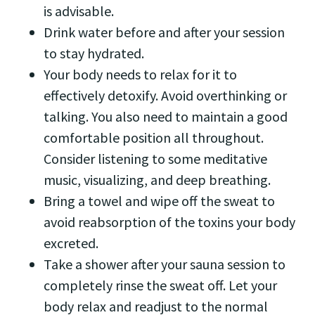
is advisable.
Drink water before and after your session
to stay hydrated.
Your body needs to relax for it to
effectively detoxify. Avoid overthinking or
talking. You also need to maintain a good
comfortable position all throughout.
Consider listening to some meditative
music, visualizing, and deep breathing.
Bring a towel and wipe off the sweat to
avoid reabsorption of the toxins your body
excreted.
Take a shower after your sauna session to
completely rinse the sweat off. Let your
body relax and readjust to the normal